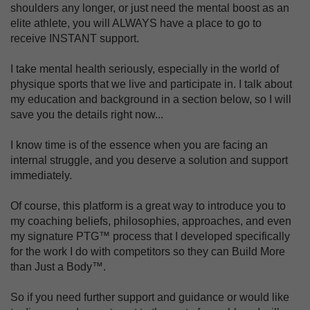
shoulders any longer, or just need the mental boost as an
elite athlete, you will ALWAYS have a place to go to
receive INSTANT support.
I take mental health seriously, especially in the world of
physique sports that we live and participate in. I talk about
my education and background in a section below, so I will
save you the details right now...
I know time is of the essence when you are facing an
internal struggle, and you deserve a solution and support
immediately.
Of course, this platform is a great way to introduce you to
my coaching beliefs, philosophies, approaches, and even
my signature PTG™ process that I developed specifically
for the work I do with competitors so they can Build More
than Just a Body™.
So if you need further support and guidance or would like