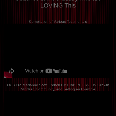
LOVING This
Compilation of Various Testimonials
OCB Pro Marianne Scott French BMTJAB INTERVIEW Growth
Mindset, Community, and Setting an Example