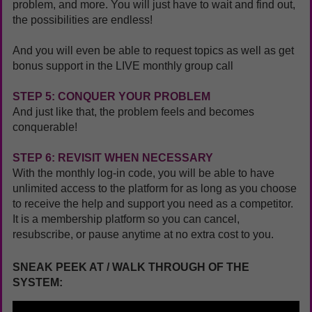
problem, and more. You will just have to wait and find out,
the possibilities are endless!
And you will even be able to request topics as well as get
bonus support in the LIVE monthly group call
STEP 5: CONQUER YOUR PROBLEM
And just like that, the problem feels and becomes
conquerable!
STEP 6: REVISIT WHEN NECESSARY
With the monthly log-in code, you will be able to have
unlimited access to the platform for as long as you choose
to receive the help and support you need as a competitor.
It is a membership platform so you can cancel,
resubscribe, or pause anytime at no extra cost to you.
SNEAK PEEK AT / WALK THROUGH OF THE
SYSTEM: