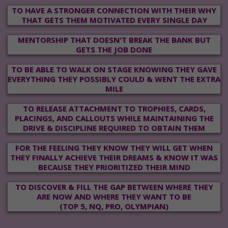
TO HAVE A STRONGER CONNECTION WITH THEIR WHY
THAT GETS THEM MOTIVATED EVERY SINGLE DAY
MENTORSHIP THAT DOESN'T BREAK THE BANK BUT
GETS THE JOB DONE
TO BE ABLE TO WALK ON STAGE KNOWING THEY GAVE
EVERYTHING THEY POSSIBLY COULD & WENT THE EXTRA
MILE
TO RELEASE ATTACHMENT TO TROPHIES, CARDS,
PLACINGS, AND CALLOUTS WHILE MAINTAINING THE
DRIVE & DISCIPLINE REQUIRED TO OBTAIN THEM
FOR THE FEELING THEY KNOW THEY WILL GET WHEN
THEY FINALLY ACHIEVE THEIR DREAMS & KNOW IT WAS
BECAUSE THEY PRIORITIZED THEIR MIND
TO DISCOVER & FILL THE GAP BETWEEN WHERE THEY
ARE NOW AND WHERE THEY WANT TO BE
(TOP 5, NQ, PRO, OLYMPIAN)