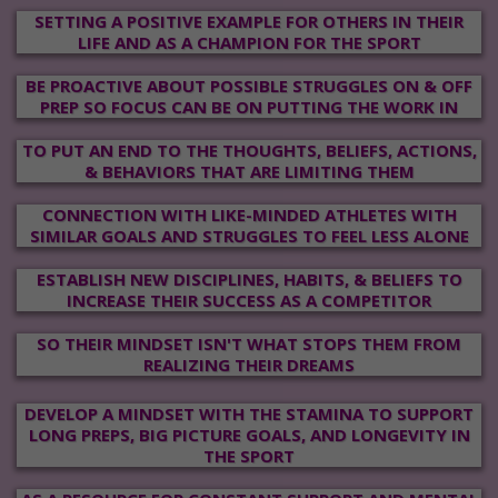
SETTING A POSITIVE EXAMPLE FOR OTHERS IN THEIR
LIFE AND AS A CHAMPION FOR THE SPORT
BE PROACTIVE ABOUT POSSIBLE STRUGGLES ON & OFF
PREP SO FOCUS CAN BE ON PUTTING THE WORK IN
TO PUT AN END TO THE THOUGHTS, BELIEFS, ACTIONS,
& BEHAVIORS THAT ARE LIMITING THEM
CONNECTION WITH LIKE-MINDED ATHLETES WITH
SIMILAR GOALS AND STRUGGLES TO FEEL LESS ALONE
ESTABLISH NEW DISCIPLINES, HABITS, & BELIEFS TO
INCREASE THEIR SUCCESS AS A COMPETITOR
SO THEIR MINDSET ISN'T WHAT STOPS THEM FROM
REALIZING THEIR DREAMS
DEVELOP A MINDSET WITH THE STAMINA TO SUPPORT
LONG PREPS, BIG PICTURE GOALS, AND LONGEVITY IN
THE SPORT