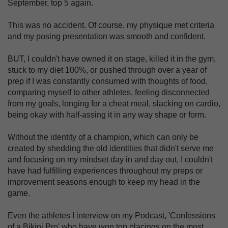
September, top 5 again.
This was no accident. Of course, my physique met criteria
and my posing presentation was smooth and confident.
BUT, I couldn't have owned it on stage, killed it in the gym,
stuck to my diet 100%, or pushed through over a year of
prep if I was constantly consumed with thoughts of food,
comparing myself to other athletes, feeling disconnected
from my goals, longing for a cheat meal, slacking on cardio,
being okay with half-assing it in any way shape or form.
Without the identity of a champion, which can only be
created by shedding the old identities that didn't serve me
and focusing on my mindset day in and day out, I couldn't
have had fulfilling experiences throughout my preps or
improvement seasons enough to keep my head in the
game.
Even the athletes I interview on my Podcast, 'Confessions
of a Bikini Pro' who have won top placings on the most