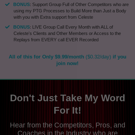
​BONUS
: Support Group Full of Other Competitors who are
using my PTG Processes to Build More than Just a Body
with you with Extra support from Celeste
BONUS
: LIVE Group Call Every Month with ALL of
Celeste's Clients and Other Members or Access to the
Replays from EVERY call EVER Recorded
All of this for Only $9.99/month
($0.32/day)
if you
join now!
Don't Just Take My Word
For It!
Hear from the Competitors, Pros, and
Coaches in the Industry who are