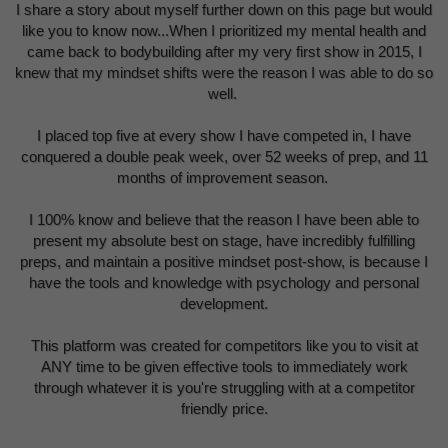
I share a story about myself further down on this page but would
like you to know now...When I prioritized my mental health and
came back to bodybuilding after my very first show in 2015, I
knew that my mindset shifts were the reason I was able to do so
well.
I placed top five at every show I have competed in, I have
conquered a double peak week, over 52 weeks of prep, and 11
months of improvement season.
I 100% know and believe that the reason I have been able to
present my absolute best on stage, have incredibly fulfilling
preps, and maintain a positive mindset post-show, is because I
have the tools and knowledge with psychology and personal
development.
This platform was created for competitors like you to visit at
ANY time to be given effective tools to immediately work
through whatever it is you're struggling with at a competitor
friendly price.