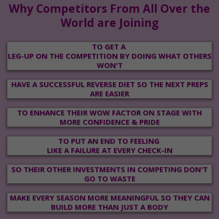
Why Competitors From All Over the
World are Joining
TO GET A
LEG-UP ON THE COMPETITION BY DOING WHAT OTHERS
WON'T
HAVE A SUCCESSFUL REVERSE DIET SO THE NEXT PREPS
ARE EASIER
TO ENHANCE THEIR WOW FACTOR ON STAGE WITH
MORE CONFIDENCE & PRIDE
TO PUT AN END TO FEELING
LIKE
A FAILURE AT EVERY
CHECK-IN
SO THEIR OTHER INVESTMENTS IN COMPETING DON'T
GO TO WASTE
MAKE EVERY SEASON MORE MEANINGFUL SO THEY CAN
BUILD MORE THAN JUST A BODY