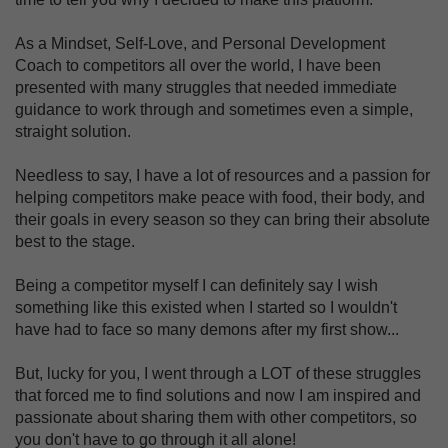
As a Mindset, Self-Love, and Personal Development
Coach to competitors all over the world, I have been
presented with many struggles that needed immediate
guidance to work through and sometimes even a simple,
straight solution.
Needless to say, I have a lot of resources and a passion for
helping competitors make peace with food, their body, and
their goals in every season so they can bring their absolute
best to the stage.
Being a competitor myself I can definitely say I wish
something like this existed when I started so I wouldn't
have had to face so many demons after my first show...
But, lucky for you, I went through a LOT of these struggles
that forced me to find solutions and now I am inspired and
passionate about sharing them with other competitors, so
you don't have to go through it all alone!