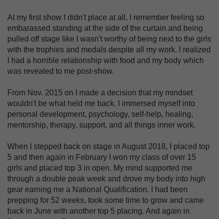
At my first show I didn't place at all, I remember feeling so
embarassed standing at the side of the curtain and being
pulled off stage like I wasn't worthy of being next to the girls
with the trophies and medals despite all my work. I realized
I had a horrible relationship with food and my body which
was revealed to me post-show.
From Nov. 2015 on I made a decision that my mindset
wouldn't be what held me back. I immersed myself into
personal development, psychology, self-help, healing,
mentorship, therapy, support, and all things inner work.
When I stepped back on stage in August 2018, I placed top
5 and then again in February I won my class of over 15
girls and placed top 3 in open. My mind supported me
through a double peak week and drove my body into high
gear earning me a National Qualification. I had been
prepping for 52 weeks, took some time to grow and came
back in June with another top 5 placing. And again in