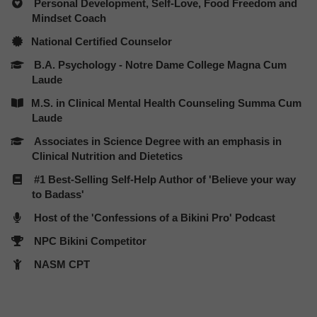
Personal Development, Self-Love,
Food Freedom and
Mindset Coach
​National Certified Counselor
B.A. Psychology - Notre Dame College Magna Cum
Laude
​M.S. in Clinical Mental Health Counseling Summa Cum
Laude
Associates in Science Degree with an emphasis in
Clinical Nutrition and Dietetics
#1 Best-Selling Self-Help Author of 'Believe your way
to Badass'
Host of the 'Confessions of a Bikini Pro' Podcast
NPC Bikini Competitor
NASM CPT