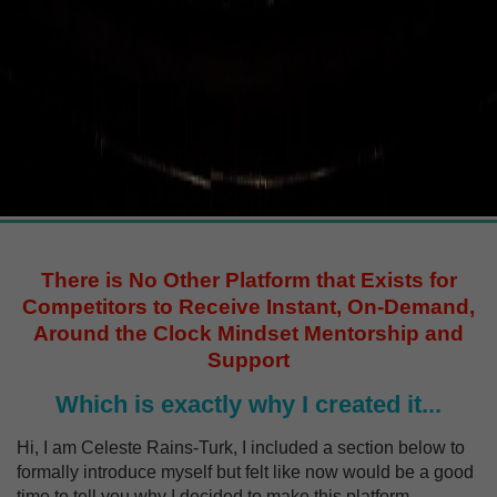
There is No Other Platform that Exists for
Competitors to Receive Instant, On-Demand,
Around the Clock Mindset Mentorship and
Support
Which is exactly why I created it...
Hi, I am Celeste Rains-Turk, I included a section below to
formally introduce myself but felt like now would be a good
time to tell you why I decided to make this platform.