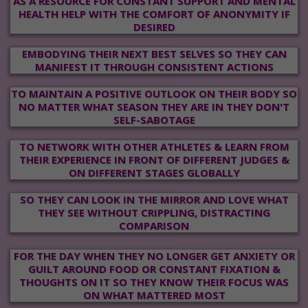
AS A RESOURCE FOR CONSTANT SUPPORT AND MENTAL
HEALTH HELP WITH THE COMFORT OF ANONYMITY IF
DESIRED
EMBODYING THEIR NEXT BEST SELVES SO THEY CAN
MANIFEST IT THROUGH CONSISTENT ACTIONS
TO MAINTAIN A POSITIVE OUTLOOK ON THEIR BODY SO
NO MATTER WHAT SEASON THEY ARE IN THEY DON'T
SELF-SABOTAGE
TO NETWORK WITH OTHER ATHLETES & LEARN FROM
THEIR EXPERIENCE IN FRONT OF DIFFERENT JUDGES &
ON DIFFERENT STAGES GLOBALLY
SO THEY CAN LOOK IN THE MIRROR AND LOVE WHAT
THEY SEE WITHOUT CRIPPLING, DISTRACTING
COMPARISON
FOR THE DAY WHEN THEY NO LONGER GET ANXIETY OR
GUILT AROUND FOOD OR CONSTANT FIXATION &
THOUGHTS ON IT SO THEY KNOW THEIR FOCUS WAS
ON WHAT MATTERED MOST