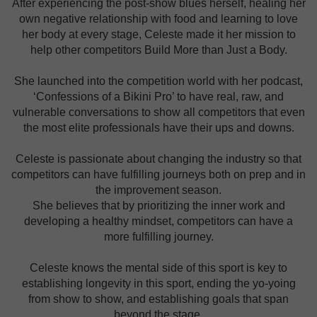
After experiencing the post-show blues herself, healing her
own negative relationship with food and learning to love
her body at every stage, Celeste made it her mission to
help other competitors Build More than Just a Body.
She launched into the competition world with her podcast,
‘Confessions of a Bikini Pro’ to have real, raw, and
vulnerable conversations to show all competitors that even
the most elite professionals have their ups and downs.
Celeste is passionate about changing the industry so that
competitors can have fulfilling journeys both on prep and in
the improvement season.
She believes that by prioritizing the inner work and
developing a healthy mindset, competitors can have a
more fulfilling journey.
Celeste knows the mental side of this sport is key to
establishing longevity in this sport, ending the yo-yoing
from show to show, and establishing goals that span
beyond the stage.