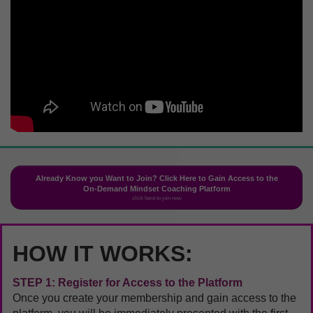
Already Know you Want to Join? Click Here to Gain Access to the
On-Demand Mindset Coaching Platform
click here to join now
HOW IT WORKS:
STEP 1: Register for Access to the Platform
Once you create your membership and gain access to the