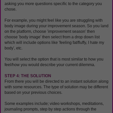
asking you more questions specific to the category you
chose.
For example, you might feel like you are struggling with
body image during your improvement season.
So you land
on the platform, choose 'improvement season' then
choose 'body image' then select from a drop down list
which will include options like
'feeling fat/fluffy, I hate my
body', etc.
You will select the option that is most similar to how you
feel/how you would describe your current dilemma.
STEP 4: THE SOLUTION
From there you will be directed to an instant solution along
with some resources. The type of solution may be different
based on your previous choices.
Some examples include; video workshops, meditations,
journaling prompts, step by step actions through the