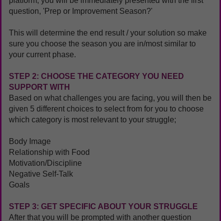
platform, you will be immediately presented with the first
question, 'Prep or Improvement Season?'
This will determine the end result / your solution so make
sure you choose the season you are in/most similar to
your current phase.
STEP 2: CHOOSE THE CATEGORY YOU NEED
SUPPORT WITH
Based on what challenges you are facing, you will then be
given 5 different choices to select from for you to choose
which category is most relevant to your struggle;
Body Image
Relationship with Food
Motivation/Discipline
Negative Self-Talk
Goals
STEP 3: GET SPECIFIC ABOUT YOUR STRUGGLE
After that you will be prompted with another question