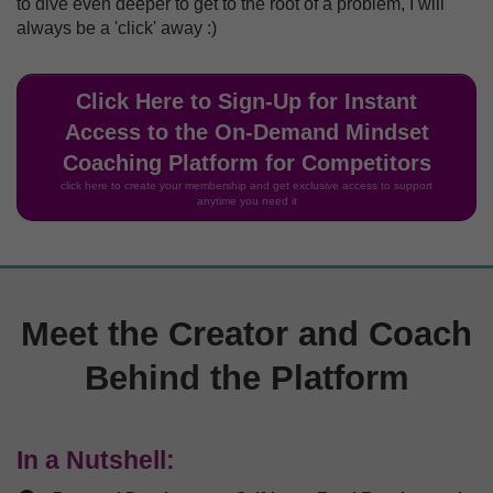
to dive even deeper to get to the root of a problem, I will
always be a 'click' away :)
Click Here to Sign-Up for Instant
Access to the On-Demand Mindset
Coaching Platform for Competitors
click here to create your membership and get exclusive access to support
anytime you need it
Meet the Creator and Coach
Behind the Platform
In a Nutshell: