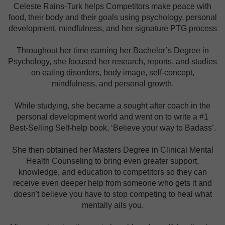
Celeste Rains-Turk helps Competitors make peace with
food, their body and their goals using psychology, personal
development, mindfulness, and her signature PTG process
Throughout her time earning her Bachelor’s Degree in
Psychology, she focused her research, reports, and studies
on eating disorders, body image, self-concept,
mindfulness, and personal growth.
While studying, she became a sought after coach in the
personal development world and went on to write a #1
Best-Selling Self-help book, ‘Believe your way to Badass’.
She then obtained her Masters Degree in Clinical Mental
Health Counseling to bring even greater support,
knowledge, and education to competitors so they can
receive even deeper help from someone who gets it and
doesn't believe you have to stop competing to heal what
mentally ails you.