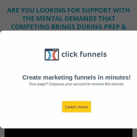
ARE YOU LOOKING FOR SUPPORT WITH
THE MENTAL DEMANDS THAT
COMPETING BRINGS DURING PREP &
THE IMPROVEMENT SEASON?
Wish you had a place you could go to ease your mind, help
you understand your struggle, and find a solution
immediately?
Are you truly committed to becoming the BEST athlete you
can be and achieving your goals in this sport long term?
Create marketing funnels in minutes!
Your page? Unpause your account to remove this banner.
INTRODUCING
...The First & ONLY Online
Platform for Competitors to Receive INSTANT
Access to Support, Guidance, and Mentorship
Learn more
Based on a Mental Struggle they are Facing