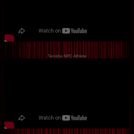
Tenisha NPC Athlete