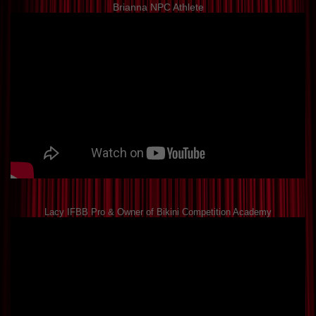
Brianna NPC Athlete
Lacy IFBB Pro & Owner of Bikini Competition Academy