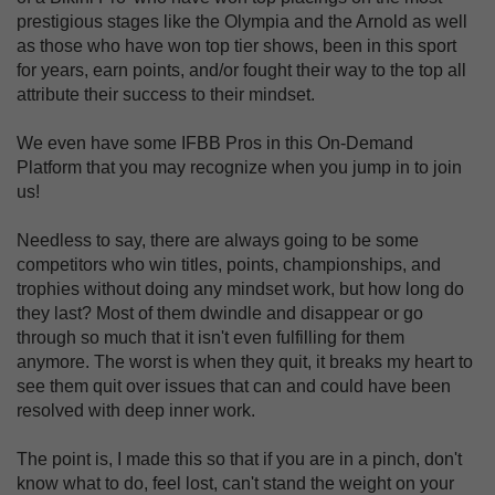
prestigious stages like the Olympia and the Arnold as well
as those who have won top tier shows, been in this sport
for years, earn points, and/or fought their way to the top all
attribute their success to their mindset.
We even have some IFBB Pros in this On-Demand
Platform that you may recognize when you jump in to join
us!
Needless to say, there are always going to be some
competitors who win titles, points, championships, and
trophies without doing any mindset work, but how long do
they last? Most of them dwindle and disappear or go
through so much that it isn't even fulfilling for them
anymore. The worst is when they quit, it breaks my heart to
see them quit over issues that can and could have been
resolved with deep inner work.
The point is, I made this so that if you are in a pinch, don't
know what to do, feel lost, can't stand the weight on your