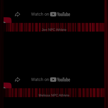
Jen NPC Athlete
Melissa NPC Athlete