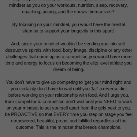
mindset as you do your workouts, nutrition, sleep, recovery,
coaching, posing, and the shows themselves?
By focusing on your mindset, you would have the mental
stamina to support your longevity in this sport!
And, since your mindset wouldn't be sending you into self-
destructive spirals with food, body image, discipline or any other
challenges that come up as a competitor, you would have more
time and energy to focus on becoming the elite level athlete you
dream of being.
You don't have to give up competing to 'get your mind right' and
you certainly don't have to wait until you 'fail' a reverse diet
before working on your relationship with food. And I urge you,
from competitor to competitor, don't wait until you NEED to work
on your mindset to set yourself apart from the girls next to you,
be PROACTIVE so that EVERY time you step on stage you feel
empowered, beautiful, proud, and fulfilled regardless of the
outcome. This is the mindset that breeds champions.