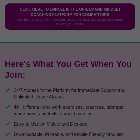
CLICK HERE TO ENROLL IN THE ON-DEMAND MINDSET
COACHING PLATFORM FOR COMPETITORS
click here to create your membership and get exclusive access to support
anytime you need it
Here's What You Get When You
Join:
24/7 Access to the Platform for Immediate Support and
Unlimited Usage Always
40+ different inner work exercises, practices, prompts,
workshops, and tools at your fingertips
Easy to Use on Mobile and Desktop
​Downloadable, Printable, and Mobile Friendly Modules