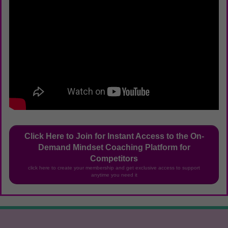
Click Here to Join for Instant Access to the On-
Demand Mindset Coaching Platform for
Competitors
click here to create your membership and get exclusive access to support
anytime you need it