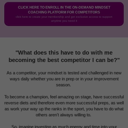
CLICK HERE TO ENROLL IN THE ON-DEMAND MINDSET
COACHING PLATFORM FOR COMPETITORS
click here to create your membership and get exclusive access to support
anytime you need it
"What does this have to do with me
becoming the best competitor I can be?"
As a competitor, your mindset is tested and challenged in new
ways daily whether you are in prep or in your improvement
season.
To become a champion, feel amazing on stage, have successful
reverse diets and therefore even more successful preps, as well
as work your way up the ranks in the sport, you have to do what
others aren't always willing to.
So, imagine investing as much energy and time into your